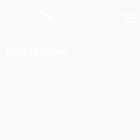
Latest news