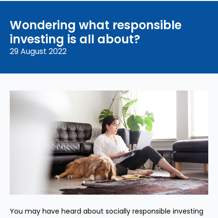
Wondering what responsible
investing is all about?
29 August 2022
You may have heard about socially responsible investing