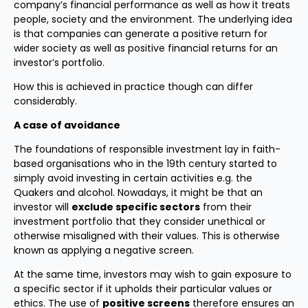
company’s financial performance as well as how it treats
people, society and the environment. The underlying idea
is that companies can generate a positive return for
wider society as well as positive financial returns for an
investor’s portfolio.
How this is achieved in practice though can differ
considerably.
A case of avoidance
The foundations of responsible investment lay in faith-
based organisations who in the 19th century started to
simply avoid investing in certain activities e.g. the
Quakers and alcohol. Nowadays, it might be that an
investor will
exclude specific sectors
from their
investment portfolio that they consider unethical or
otherwise misaligned with their values. This is otherwise
known as applying a negative screen.
At the same time, investors may wish to gain exposure to
a specific sector if it upholds their particular values or
ethics. The use of
positive screens
therefore ensures an