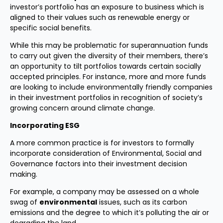
investor’s portfolio has an exposure to business which is
aligned to their values such as renewable energy or
specific social benefits.
While this may be problematic for superannuation funds
to carry out given the diversity of their members, there’s
an opportunity to tilt portfolios towards certain socially
accepted principles. For instance, more and more funds
are looking to include environmentally friendly companies
in their investment portfolios in recognition of society’s
growing concern around climate change.
Incorporating ESG
A more common practice is for investors to formally
incorporate consideration of Environmental, Social and
Governance factors into their investment decision
making.
For example, a company may be assessed on a whole
swag of
environmental
issues, such as its carbon
emissions and the degree to which it’s polluting the air or