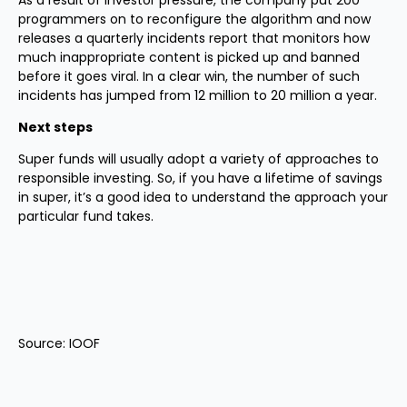
As a result of investor pressure, the company put 200
programmers on to reconfigure the algorithm and now
releases a quarterly incidents report that monitors how
much inappropriate content is picked up and banned
before it goes viral. In a clear win, the number of such
incidents has jumped from 12 million to 20 million a year.
Next steps
Super funds will usually adopt a variety of approaches to
responsible investing. So, if you have a lifetime of savings
in super, it’s a good idea to understand the approach your
particular fund takes.
Source: IOOF