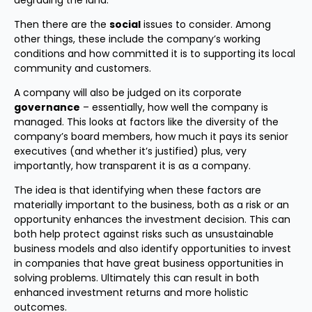
degrading the land.
Then there are the
social
issues to consider. Among
other things, these include the company’s working
conditions and how committed it is to supporting its local
community and customers.
A company will also be judged on its corporate
governance
– essentially, how well the company is
managed. This looks at factors like the diversity of the
company’s board members, how much it pays its senior
executives (and whether it’s justified) plus, very
importantly, how transparent it is as a company.
The idea is that identifying when these factors are
materially important to the business, both as a risk or an
opportunity enhances the investment decision. This can
both help protect against risks such as unsustainable
business models and also identify opportunities to invest
in companies that have great business opportunities in
solving problems. Ultimately this can result in both
enhanced investment returns and more holistic
outcomes.