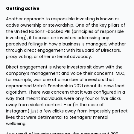
Getting active
Another approach to responsible investing is known as
active ownership or stewardship. One of the key pillars of
the United Nations’-backed PRI (principles of responsible
investing), it focuses on investors addressing any
perceived failings in how a business is managed, whether
through direct engagement with its Board of Directors,
proxy voting, or other external advocacy.
Direct engagement is where investors sit down with the
company’s management and voice their concerns. MLC,
for example, was one of a number of investors that
approached Meta’s Facebook in 2021 about its newsfeed
algorithm. There was concern that it was configured in a
way that meant individuals were only four or five clicks
away from violent content – or (in the case of
Instagram) just a few clicks away from impossibly perfect
lives that were detrimental to teenagers’ mental
wellbeing.