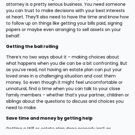
attorney is a pretty serious business. You need someone
you can trust to make decisions with your best interests
at heart. They’ll also need to have the time and know how
to follow up on things like getting your bills paid, signing
papers or maybe even arranging to sell assets on your
behalf.
Getting the ball rolling
There’s no two ways about it – making choices about
what happens when you die can be a bit confronting. But
as you’ve read, not having an estate plan can put your
loved ones in a challenging situation and cost them
money. So even though it might feel uncomfortable or
unnatural, find a time when you can talk to your close
family members – whether that’s your partner, children or
siblings about the questions to discuss and choices you
need to make.
Save time and money by getting help
Getting a Will or estate plan done properly isn’t as