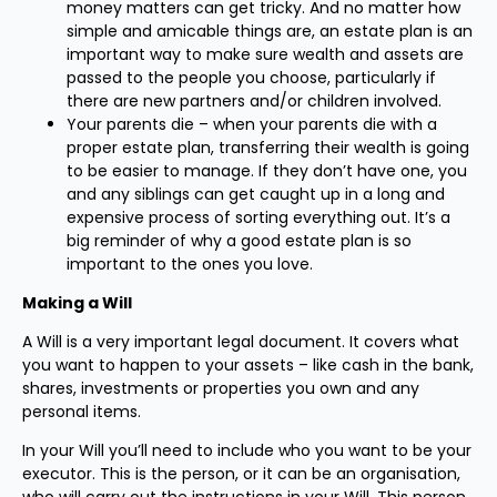
money matters can get tricky. And no matter how
simple and amicable things are, an estate plan is an
important way to make sure wealth and assets are
passed to the people you choose, particularly if
there are new partners and/or children involved.
Your parents die – when your parents die with a
proper estate plan, transferring their wealth is going
to be easier to manage. If they don’t have one, you
and any siblings can get caught up in a long and
expensive process of sorting everything out. It’s a
big reminder of why a good estate plan is so
important to the ones you love.
Making a Will
A Will is a very important legal document. It covers what
you want to happen to your assets – like cash in the bank,
shares, investments or properties you own and any
personal items.
In your Will you’ll need to include who you want to be your
executor. This is the person, or it can be an organisation,