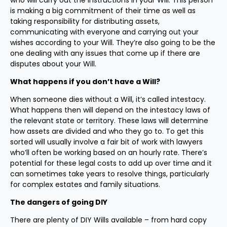
who will carry out the instructions in your Will. This person
is making a big commitment of their time as well as
taking responsibility for distributing assets,
communicating with everyone and carrying out your
wishes according to your Will. They’re also going to be the
one dealing with any issues that come up if there are
disputes about your Will.
What happens if you don’t have a Will?
When someone dies without a Will, it’s called intestacy.
What happens then will depend on the intestacy laws of
the relevant state or territory. These laws will determine
how assets are divided and who they go to. To get this
sorted will usually involve a fair bit of work with lawyers
who’ll often be working based on an hourly rate. There’s
potential for these legal costs to add up over time and it
can sometimes take years to resolve things, particularly
for complex estates and family situations.
The dangers of going DIY
There are plenty of DIY Wills available – from hard copy