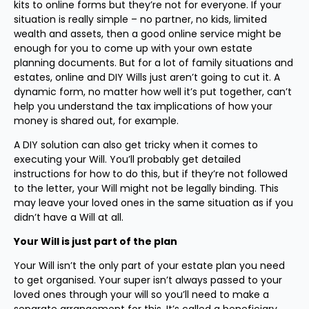
kits to online forms but they’re not for everyone. If your
situation is really simple – no partner, no kids, limited
wealth and assets, then a good online service might be
enough for you to come up with your own estate
planning documents. But for a lot of family situations and
estates, online and DIY Wills just aren’t going to cut it. A
dynamic form, no matter how well it’s put together, can’t
help you understand the tax implications of how your
money is shared out, for example.
A DIY solution can also get tricky when it comes to
executing your Will. You’ll probably get detailed
instructions for how to do this, but if they’re not followed
to the letter, your Will might not be legally binding. This
may leave your loved ones in the same situation as if you
didn’t have a Will at all.
Your Will is just part of the plan
Your Will isn’t the only part of your estate plan you need
to get organised. Your super isn’t always passed to your
loved ones through your will so you’ll need to make a