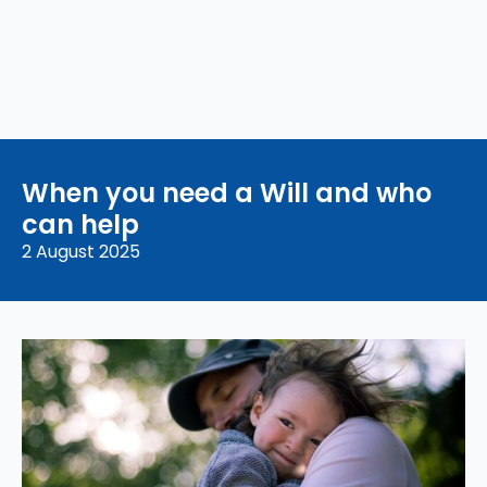
When you need a Will and who
can help
2 August 2025