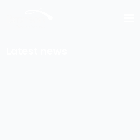
Latest news