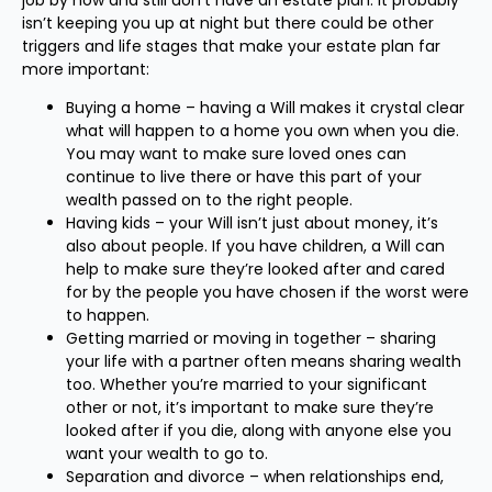
job by now and still don’t have an estate plan. It probably
isn’t keeping you up at night but there could be other
triggers and life stages that make your estate plan far
more important:
Buying a home – having a Will makes it crystal clear
what will happen to a home you own when you die.
You may want to make sure loved ones can
continue to live there or have this part of your
wealth passed on to the right people.
Having kids – your Will isn’t just about money, it’s
also about people. If you have children, a Will can
help to make sure they’re looked after and cared
for by the people you have chosen if the worst were
to happen.
Getting married or moving in together – sharing
your life with a partner often means sharing wealth
too. Whether you’re married to your significant
other or not, it’s important to make sure they’re
looked after if you die, along with anyone else you
want your wealth to go to.
Separation and divorce – when relationships end,