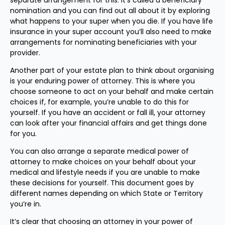
separate arrangement for this. It’s called a beneficiary
nomination and you can find out all about it by exploring
what happens to your super when you die. If you have life
insurance in your super account you’ll also need to make
arrangements for nominating beneficiaries with your
provider.
Another part of your estate plan to think about organising
is your enduring power of attorney. This is where you
choose someone to act on your behalf and make certain
choices if, for example, you’re unable to do this for
yourself. If you have an accident or fall ill, your attorney
can look after your financial affairs and get things done
for you.
You can also arrange a separate medical power of
attorney to make choices on your behalf about your
medical and lifestyle needs if you are unable to make
these decisions for yourself. This document goes by
different names depending on which State or Territory
you’re in.
It’s clear that choosing an attorney in your power of