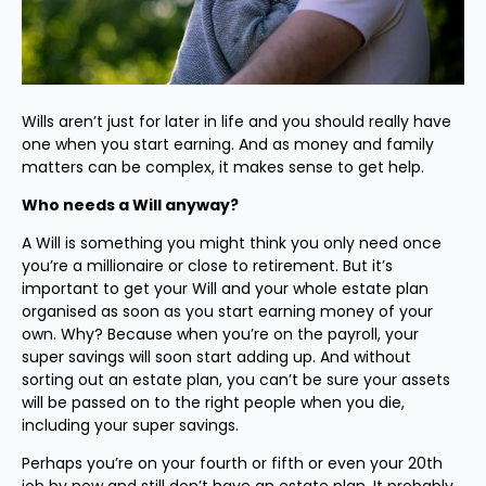
Wills aren’t just for later in life and you should really have
one when you start earning. And as money and family
matters can be complex, it makes sense to get help.
Who needs a Will anyway?
A Will is something you might think you only need once
you’re a millionaire or close to retirement. But it’s
important to get your Will and your whole estate plan
organised as soon as you start earning money of your
own. Why? Because when you’re on the payroll, your
super savings will soon start adding up. And without
sorting out an estate plan, you can’t be sure your assets
will be passed on to the right people when you die,
including your super savings.
Perhaps you’re on your fourth or fifth or even your 20th