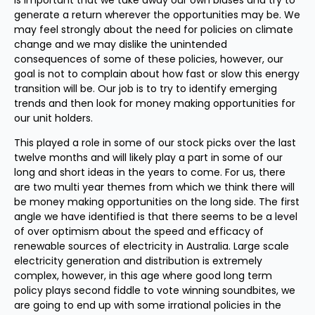
is important that we take away our own biases and try to
generate a return wherever the opportunities may be. We
may feel strongly about the need for policies on climate
change and we may dislike the unintended
consequences of some of these policies, however, our
goal is not to complain about how fast or slow this energy
transition will be. Our job is to try to identify emerging
trends and then look for money making opportunities for
our unit holders.
This played a role in some of our stock picks over the last
twelve months and will likely play a part in some of our
long and short ideas in the years to come. For us, there
are two multi year themes from which we think there will
be money making opportunities on the long side. The first
angle we have identified is that there seems to be a level
of over optimism about the speed and efficacy of
renewable sources of electricity in Australia. Large scale
electricity generation and distribution is extremely
complex, however, in this age where good long term
policy plays second fiddle to vote winning soundbites, we
are going to end up with some irrational policies in the