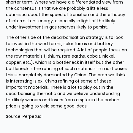
shorter term. Where we have a differentiated view from
the consensus is that we are probably a little less
optimistic about the speed of transition and the efficacy
of intermittent energy, especially in light of the likely
under investment in gas reserves likely to persist.
The other side of the decarbonisation strategy is to look
to invest in the wind farms, solar farms and battery
technologies that will be required. A lot of people focus on
the raw materials (lithium, rare earths, cobalt, nickel,
copper, etc.), which is a bottleneck in itself but the other
bottleneck is the refining of such materials. In most cases
this is completely dominated by China. The area we think
is interesting is ex-China refining of some of these
important materials. There is a lot to play out in the
decarbonising thematic and we believe understanding
the likely winners and losers from a spike in the carbon
price is going to yield some good ideas.
Source: Perpetual