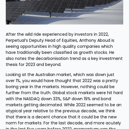
After the wild ride experienced by investors in 2022,
Perpetual’s Deputy Head of Equities, Anthony Aboud is
seeing opportunities in high quality companies which
have traditionally been classified as growth stocks. He
also notes the decarbonisation trend as a key investment
thesis for 2023 and beyond.
Looking at the Australian market, which was down just
over 1%, you would have thought that 2022 was a pretty
boring year in the markets. However, nothing could be
further from the truth. Global stock markets were hit hard
with the NASDAQ down 33%, S&P down 19% and bond
markets getting decimated. While 2022 seemed to be an
atypical year relative to the previous decade, we think
that there is a decent chance that it could be the new
norm for markets. For the last decade, and more acutely