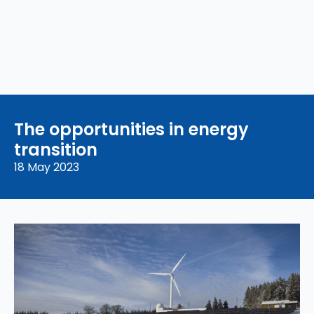
The opportunities in energy
transition
18 May 2023