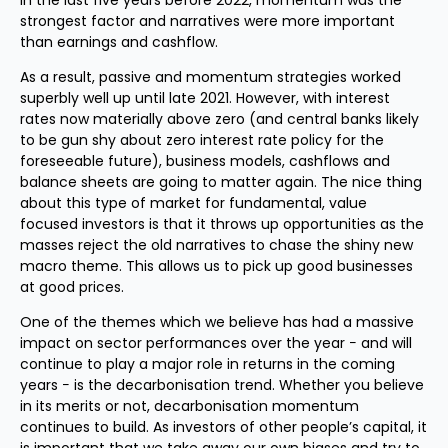
in the last five years before 2022, momentum was the
strongest factor and narratives were more important
than earnings and cashflow.
As a result, passive and momentum strategies worked
superbly well up until late 2021. However, with interest
rates now materially above zero (and central banks likely
to be gun shy about zero interest rate policy for the
foreseeable future), business models, cashflows and
balance sheets are going to matter again. The nice thing
about this type of market for fundamental, value
focused investors is that it throws up opportunities as the
masses reject the old narratives to chase the shiny new
macro theme. This allows us to pick up good businesses
at good prices.
One of the themes which we believe has had a massive
impact on sector performances over the year − and will
continue to play a major role in returns in the coming
years − is the decarbonisation trend. Whether you believe
in its merits or not, decarbonisation momentum
continues to build. As investors of other people’s capital, it