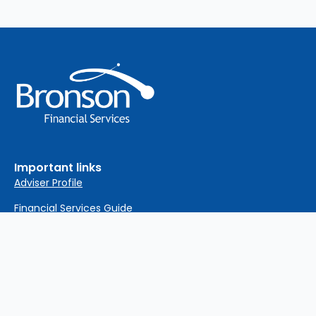
Important links
Adviser Profile
Financial Services Guide
Privacy Policy
Complaints Policy
Important Information
Sitemap