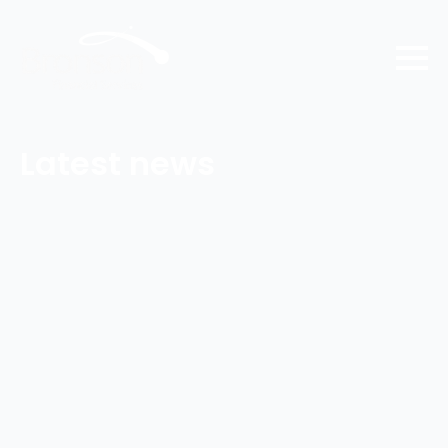
Latest news