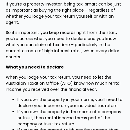
If you’re a property investor, being tax-smart can be just
as important as buying the right place – regardless of
whether you lodge your tax return yourself or with an
agent.
So it’s important you keep records right from the start,
you’re across what you need to declare and you know
what you can claim at tax time – particularly in the
current climate of high interest rates, when every dollar
counts.
What you need to declare
When you lodge your tax return, you need to let the
Australian Taxation Office (ATO) know how much rental
income you received over the financial year.
If you own the property in your name, you’ll need to
declare your income on your individual tax return.
If you own the property in the name of a company
or trust, then rental income forms part of the
company or trust tax return.