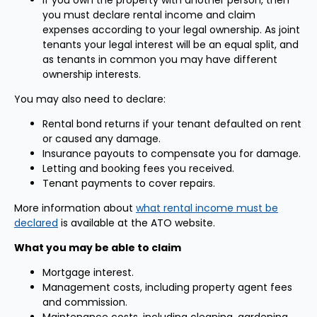
If you own the property with another person, then
you must declare rental income and claim
expenses according to your legal ownership. As joint
tenants your legal interest will be an equal split, and
as tenants in common you may have different
ownership interests.
You may also need to declare:
Rental bond returns if your tenant defaulted on rent
or caused any damage.
Insurance payouts to compensate you for damage.
Letting and booking fees you received.
Tenant payments to cover repairs.
More information about
what rental income must be
declared
is available at the ATO website.
What you may be able to claim
Mortgage interest.
Management costs, including property agent fees
and commission.