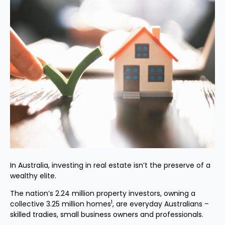
In Australia, investing in real estate isn’t the preserve of a
wealthy elite.
The nation’s 2.24 million property investors, owning a
1
collective 3.25 million homes
, are everyday Australians –
skilled tradies, small business owners and professionals.