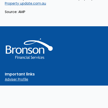
Property update.com.au
Source: AMP
Important links
Adviser Profile
Financial Services Guide
Privacy Policy
Complaints Policy