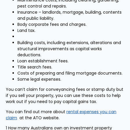
Maintenance costs, including cleaning, gardening,
pest control and repairs.
Insurance – landlords, mortgage, building, contents
and public liability.
Body corporate fees and charges.
Land tax.
Building costs, including extensions, alterations and
structural improvements as capital works
deductions.
Loan establishment fees.
Title search fees.
Costs of preparing and filing mortgage documents.
Some legal expenses.
You can’t claim for conveyancing fees or stamp duty but
if you sell your property, you can use these costs to help
work out if you need to pay capital gains tax.
You can find out more about
rental expenses you can
claim
at the ATO website.
1 How many Australians own an investment property