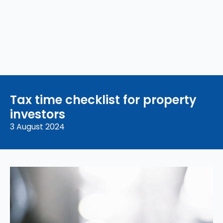
Tax time checklist for property
investors
3 August 2024