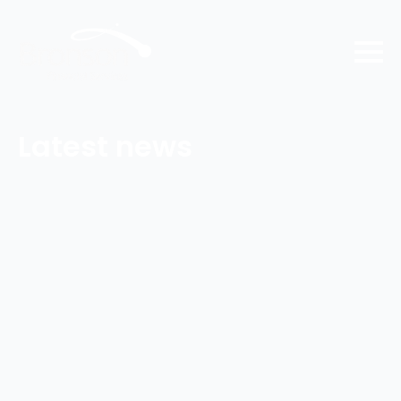
Latest news