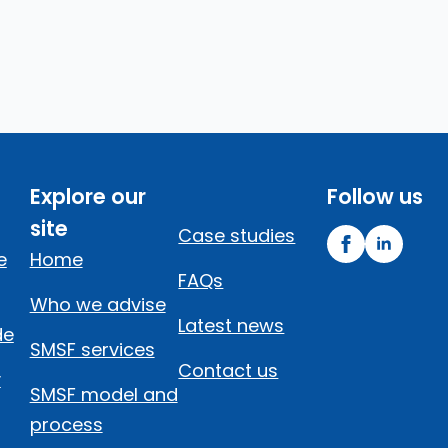
Explore our
Follow us
site
Case studies
e
Home
FAQs
Who we advise
Latest news
de
SMSF services
Contact us
y
SMSF model and
process