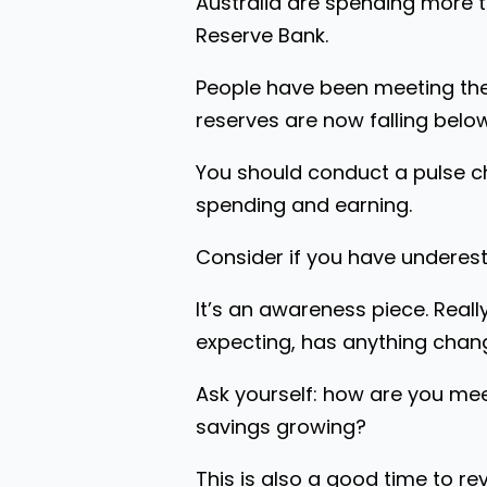
Australia are spending more 
Reserve Bank.
People have been meeting thei
reserves are now falling belo
You should conduct a pulse ch
spending and earning.
Consider if you have underest
It’s an awareness piece. Reall
expecting, has anything chang
Ask yourself: how are you mee
savings growing?
This is also a good time to rev