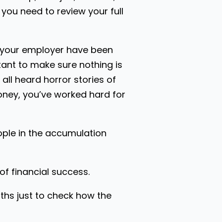
you need to review your full
m your employer have been
tant to make sure nothing is
 all heard horror stories of
oney, you’ve worked hard for
ople in the accumulation
f financial success.
ths just to check how the