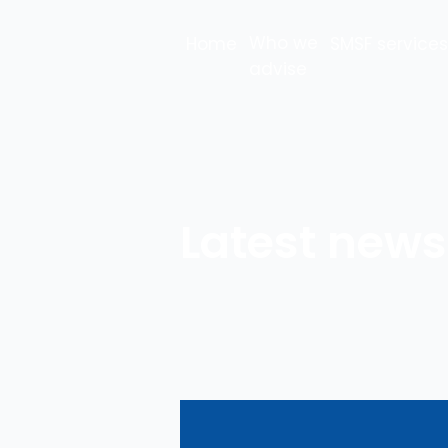
Who we
Home
SMSF services
advise
Latest news