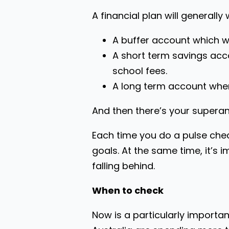
A financial plan will generall
A buffer account which wo
A short term savings acc
school fees.
A long term account where
And then there’s your supera
Each time you do a pulse chec
goals. At the same time, it’s
falling behind.
When to check
Now is a particularly importan