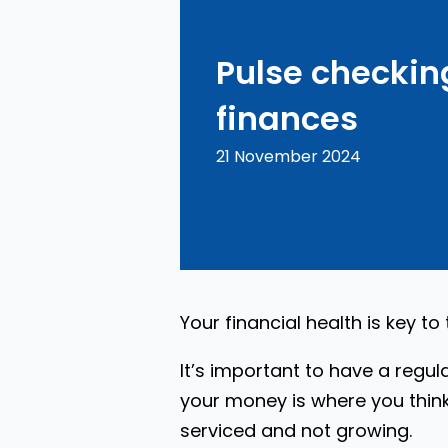
Pulse checkin
finances
21 November 2024
Your financial health is key to
It’s important to have a regul
your money is where you think
serviced and not growing.