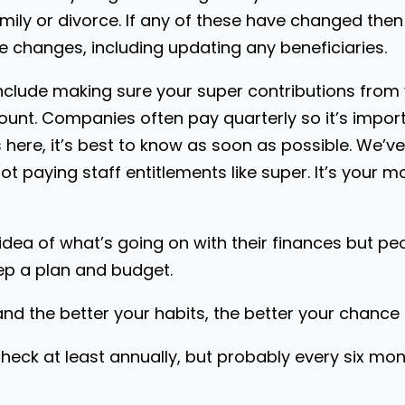
mily or divorce. If any of these have changed then 
e changes, including updating any beneficiaries.
include making sure your super contributions fro
ount. Companies often pay quarterly so it’s impor
 here, it’s best to know as soon as possible. We’ve
 paying staff entitlements like super. It’s your m
idea of what’s going on with their finances but pe
ep a plan and budget.
d the better your habits, the better your chance o
heck at least annually, but probably every six mon