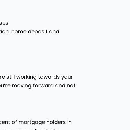
ses.
ation, home deposit and
e still working towards your
you’re moving forward and not
 cent of mortgage holders in