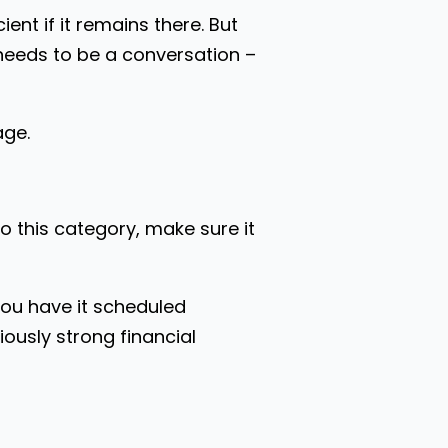
nt if it remains there. But
needs to be a conversation –
age.
to this category, make sure it
you have it scheduled
ously strong financial