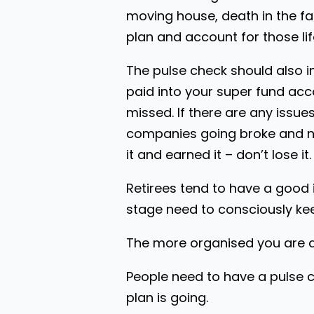
moving house, death in the fa
plan and account for those lif
The pulse check should also 
paid into your super fund acc
missed. If there are any issues
companies going broke and not
it and earned it – don’t lose it.
Retirees tend to have a good 
stage need to consciously ke
The more organised you are an
People need to have a pulse c
plan is going.