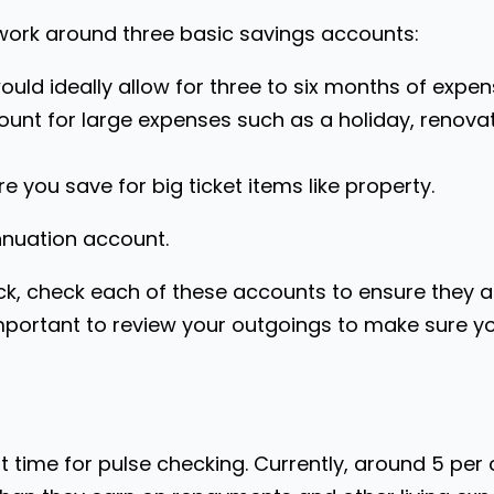
y work around three basic savings accounts:
uld ideally allow for three to six months of expen
ount for large expenses such as a holiday, renov
 you save for big ticket items like property.
nnuation account.
k, check each of these accounts to ensure they ar
 important to review your outgoings to make sure 
t time for pulse checking. Currently, around 5 per