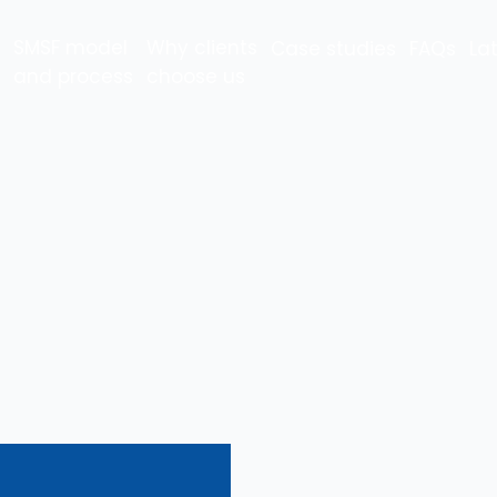
SMSF model
Why clients
Case studies
FAQs
La
and process
choose us