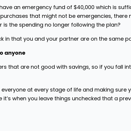
ve an emergency fund of $40,000 which is sufficie
r purchases that might not be emergencies, there 
r is the spending no longer following the plan?
k in that you and your partner are on the same p
to anyone
rs that are not good with savings, so if you fall in
r everyone at every stage of life and making sure 
e it’s when you leave things unchecked that a previ