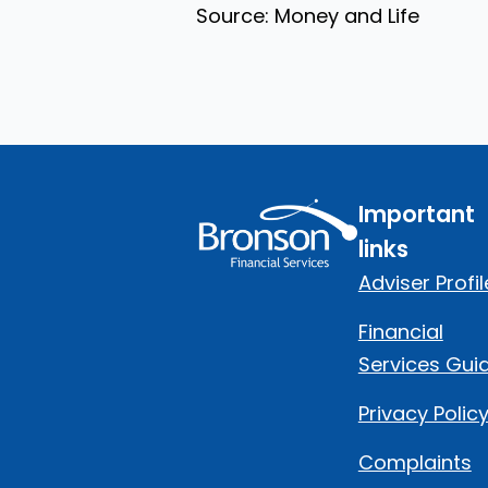
Source: Money and Life
Important
links
Adviser Profil
Financial
Services Gui
Privacy Polic
Complaints