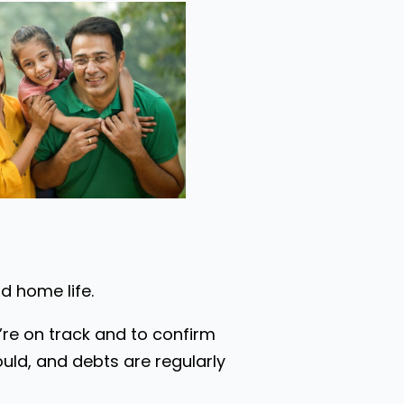
nd home life.
u’re on track and to confirm
uld, and debts are regularly