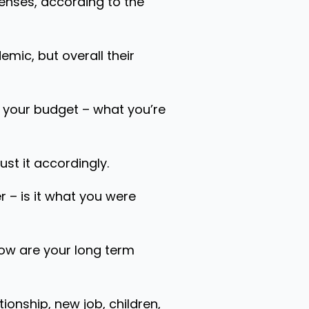
enses, according to the
mic, but overall their
w your budget – what you’re
st it accordingly.
r – is it what you were
How are your long term
tionship, new job, children,