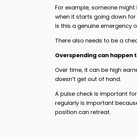
For example, someone might ha
when it starts going down fo
is this a genuine emergency o
There also needs to be a chec
Overspending can happen 
Over time, it can be high earne
doesn’t get out of hand.
A pulse check is important fo
regularly is important becaus
position can retreat.