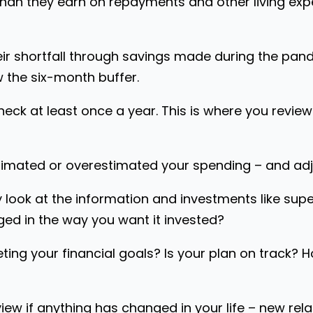
than they earn on repayments and other living exp
r shortfall through savings made during the pande
w the six-month buffer.
eck at least once a year. This is where you revie
imated or overestimated your spending – and adju
y look at the information and investments like supe
ed in the way you want it invested?
ting your financial goals? Is your plan on track? 
iew if anything has changed in your life – new rela