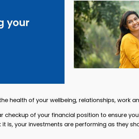
g your
 the health of your wellbeing, relationships, work a
ar checkup of your financial position to ensure yo
 it is, your investments are performing as they sho