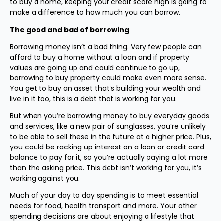
to buy a home, keeping your credit score high is going to
make a difference to how much you can borrow.
The good and bad of borrowing
Borrowing money isn’t a bad thing. Very few people can
afford to buy a home without a loan and if property
values are going up and could continue to go up,
borrowing to buy property could make even more sense.
You get to buy an asset that’s building your wealth and
live in it too, this is a debt that is working for you.
But when you’re borrowing money to buy everyday goods
and services, like a new pair of sunglasses, you’re unlikely
to be able to sell these in the future at a higher price. Plus,
you could be racking up interest on a loan or credit card
balance to pay for it, so you’re actually paying a lot more
than the asking price. This debt isn’t working for you, it’s
working against you.
Much of your day to day spending is to meet essential
needs for food, health transport and more. Your other
spending decisions are about enjoying a lifestyle that