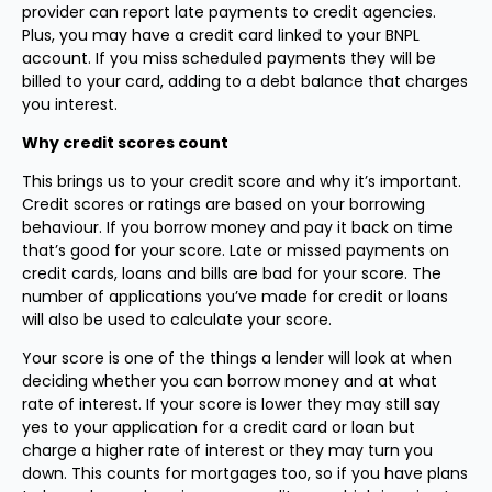
provider can report late payments to credit agencies.
Plus, you may have a credit card linked to your BNPL
account. If you miss scheduled payments they will be
billed to your card, adding to a debt balance that charges
you interest.
Why credit scores count
This brings us to your credit score and why it’s important.
Credit scores or ratings are based on your borrowing
behaviour. If you borrow money and pay it back on time
that’s good for your score. Late or missed payments on
credit cards, loans and bills are bad for your score. The
number of applications you’ve made for credit or loans
will also be used to calculate your score.
Your score is one of the things a lender will look at when
deciding whether you can borrow money and at what
rate of interest. If your score is lower they may still say
yes to your application for a credit card or loan but
charge a higher rate of interest or they may turn you
down. This counts for mortgages too, so if you have plans