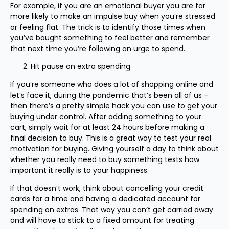
For example, if you are an emotional buyer you are far
more likely to make an impulse buy when you’re stressed
or feeling flat. The trick is to identify those times when
you’ve bought something to feel better and remember
that next time you’re following an urge to spend.
Hit pause on extra spending
If you’re someone who does a lot of shopping online and
let’s face it, during the pandemic that’s been all of us –
then there’s a pretty simple hack you can use to get your
buying under control. After adding something to your
cart, simply wait for at least 24 hours before making a
final decision to buy. This is a great way to test your real
motivation for buying. Giving yourself a day to think about
whether you really need to buy something tests how
important it really is to your happiness.
If that doesn’t work, think about cancelling your credit
cards for a time and having a dedicated account for
spending on extras. That way you can’t get carried away
and will have to stick to a fixed amount for treating