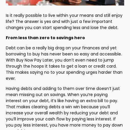
Is it really possible to live within your means and still enjoy
life? The answer is yes and with just a few important
changes you can start spending less and lose the debt.
From less than zero to savings hero
Debt can be a really big drag on your finances and yet
borrowing to buy has never been so easy and accessible.
With Buy Now Pay Later, you don’t even need to jump
through the hoops it takes to get a loan or credit card.
This makes saying no to your spending urges harder than
ever.
Having debts and adding to them over time doesn’t just
mean missing out on savings. When you’re paying
interest on your debt, it’s like having an extra bill to pay.
That makes clearing debts a win win because you’ll
increase your overall wealth by reducing your debt and
you’ll improve your cash flow by paying less interest. If
you pay less interest, you have more money to pay down