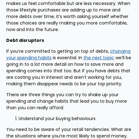
makes us feel comfortable but are less necessary. When
those lifestyle purchases are adding up to more and
more debts over time, it’s worth asking yourself whether
those choices are really making you more comfortable,
now and into the future.
Debt disruptors
If you’re committed to getting on top of debts,
changing
your spending habits
is essential. In
the next topic
we’ll be
going in to a lot more detail on how to save more and
spending comes into that too. But if you have debts that
are costing you in interest and aren’t working for you,
making them disappear needs to be your top priority.
There are three things you can try to shake up your
spending and change habits that lead you to buy more
than you can really afford:
Understand your buying behaviours
You need to be aware of your retail tendencies. What are
the situations where you’re most likely to spend money.