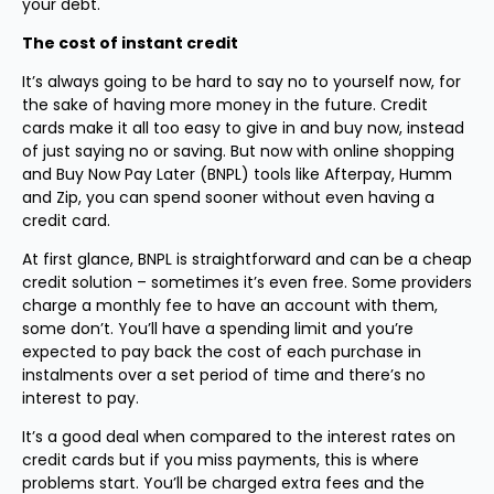
your debt.
The cost of instant credit
It’s always going to be hard to say no to yourself now, for
the sake of having more money in the future. Credit
cards make it all too easy to give in and buy now, instead
of just saying no or saving. But now with online shopping
and Buy Now Pay Later (BNPL) tools like Afterpay, Humm
and Zip, you can spend sooner without even having a
credit card.
At first glance, BNPL is straightforward and can be a cheap
credit solution – sometimes it’s even free. Some providers
charge a monthly fee to have an account with them,
some don’t. You’ll have a spending limit and you’re
expected to pay back the cost of each purchase in
instalments over a set period of time and there’s no
interest to pay.
It’s a good deal when compared to the interest rates on
credit cards but if you miss payments, this is where
problems start. You’ll be charged extra fees and the