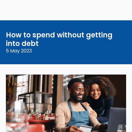
How to spend without getting
into debt
5 May 2023