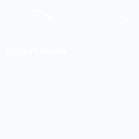
Latest news