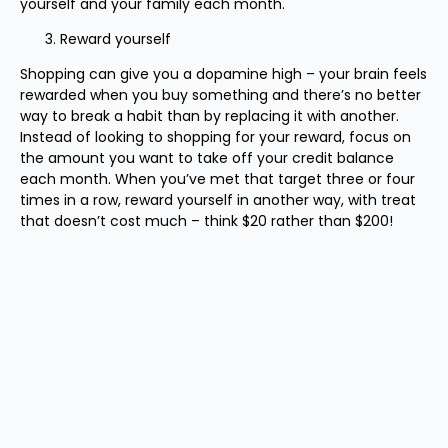
yourself and your family each month.
Reward yourself
Shopping can give you a dopamine high – your brain feels
rewarded when you buy something and there’s no better
way to break a habit than by replacing it with another.
Instead of looking to shopping for your reward, focus on
the amount you want to take off your credit balance
each month. When you’ve met that target three or four
times in a row, reward yourself in another way, with treat
that doesn’t cost much – think $20 rather than $200!
Source: IOOF