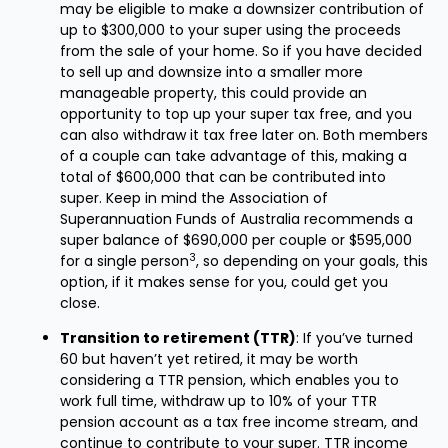
may be eligible to make a downsizer contribution of
up to $300,000 to your super using the proceeds
from the sale of your home. So if you have decided
to sell up and downsize into a smaller more
manageable property, this could provide an
opportunity to top up your super tax free, and you
can also withdraw it tax free later on. Both members
of a couple can take advantage of this, making a
total of $600,000 that can be contributed into
super. Keep in mind the Association of
Superannuation Funds of Australia recommends a
super balance of $690,000 per couple or $595,000
3
for a single person
, so depending on your goals, this
option, if it makes sense for you, could get you
close.
Transition to retirement (TTR)
: If you’ve turned
60 but haven’t yet retired, it may be worth
considering a TTR pension, which enables you to
work full time, withdraw up to 10% of your TTR
pension account as a tax free income stream, and
continue to contribute to your super. TTR income