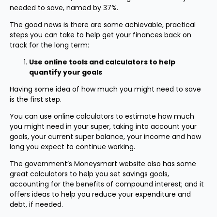
needed to save, named by 37%.
The good news is there are some achievable, practical
steps you can take to help get your finances back on
track for the long term:
Use online tools and calculators to help
quantify your goals
Having some idea of how much you might need to save
is the first step.
You can use online calculators to estimate how much
you might need in your super, taking into account your
goals, your current super balance, your income and how
long you expect to continue working.
The government’s Moneysmart website also has some
great calculators to help you set savings goals,
accounting for the benefits of compound interest; and it
offers ideas to help you reduce your expenditure and
debt, if needed.