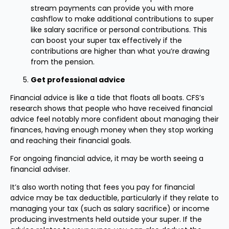
stream payments can provide you with more
cashflow to make additional contributions to super
like salary sacrifice or personal contributions. This
can boost your super tax effectively if the
contributions are higher than what you’re drawing
from the pension.
Get professional advice
Financial advice is like a tide that floats all boats. CFS’s
research shows that people who have received financial
advice feel notably more confident about managing their
finances, having enough money when they stop working
and reaching their financial goals.
For ongoing financial advice, it may be worth seeing a
financial adviser.
It’s also worth noting that fees you pay for financial
advice may be tax deductible, particularly if they relate to
managing your tax (such as salary sacrifice) or income
producing investments held outside your super. If the