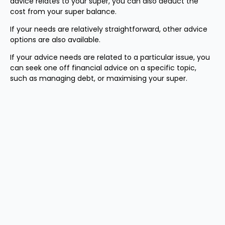
advice relates to your super, you can also deduct the
cost from your super balance.
If your needs are relatively straightforward, other advice
options are also available.
If your advice needs are related to a particular issue, you
can seek one off financial advice on a specific topic,
such as managing debt, or maximising your super.
1
CFS survey about financial literacy and retirement,
conducted with 2250 Australians between July and
September 2024.
2
When making a concessional contribution using the
carry forward rules, you need to have sufficient taxable
income to offset with a personal tax deductible
contribution or salary sacrifice. You should also keep your
tax free threshold in mind, taking into account any tax
offsets you may be eligible for.
3
ASFA Retirement Standard, June 2024.