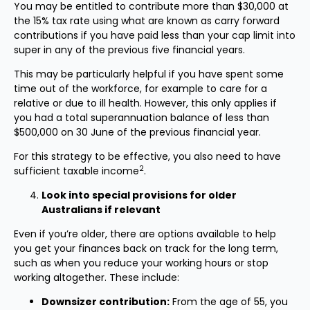
You may be entitled to contribute more than $30,000 at
the 15% tax rate using what are known as carry forward
contributions if you have paid less than your cap limit into
super in any of the previous five financial years.
This may be particularly helpful if you have spent some
time out of the workforce, for example to care for a
relative or due to ill health. However, this only applies if
you had a total superannuation balance of less than
$500,000 on 30 June of the previous financial year.
For this strategy to be effective, you also need to have
2
sufficient taxable income
.
Look into special provisions for older
Australians if relevant
Even if you’re older, there are options available to help
you get your finances back on track for the long term,
such as when you reduce your working hours or stop
working altogether. These include:
Downsizer contribution:
From the age of 55, you