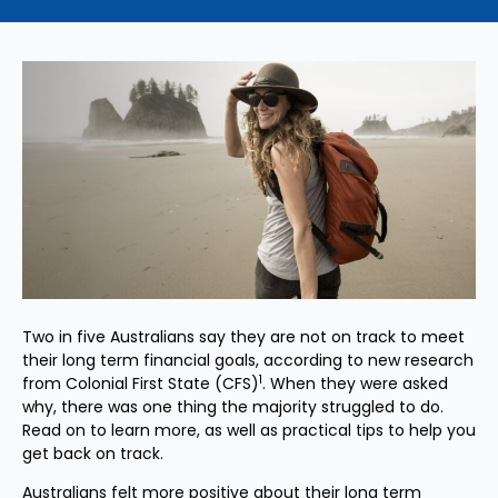
Two in five Australians say they are not on track to meet
their long term financial goals, according to new research
1
from Colonial First State (CFS)
. When they were asked
why, there was one thing the majority struggled to do.
Read on to learn more, as well as practical tips to help you
get back on track.
Australians felt more positive about their long term