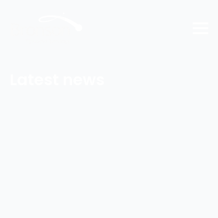
Latest news