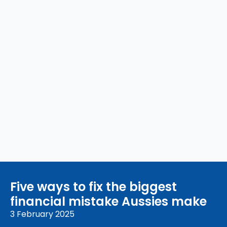
Five ways to fix the biggest
financial mistake Aussies make
3 February 2025