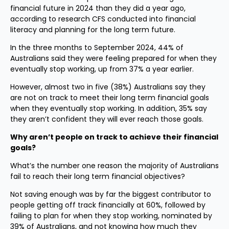
financial future in 2024 than they did a year ago,
according to research CFS conducted into financial
literacy and planning for the long term future.
In the three months to September 2024, 44% of
Australians said they were feeling prepared for when they
eventually stop working, up from 37% a year earlier.
However, almost two in five (38%) Australians say they
are not on track to meet their long term financial goals
when they eventually stop working. In addition, 35% say
they aren’t confident they will ever reach those goals.
Why aren’t people on track to achieve their financial
goals?
What’s the number one reason the majority of Australians
fail to reach their long term financial objectives?
Not saving enough was by far the biggest contributor to
people getting off track financially at 60%, followed by
failing to plan for when they stop working, nominated by
39% of Australians, and not knowing how much they