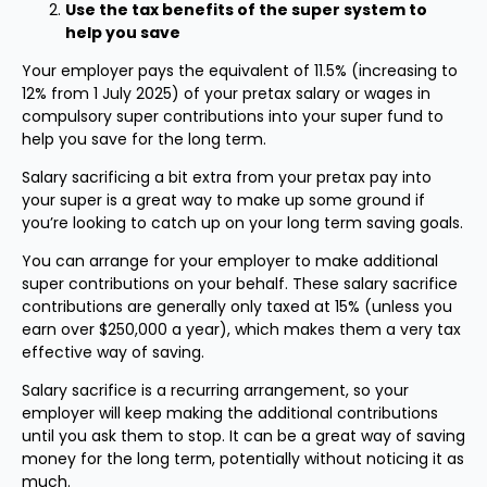
Use the tax benefits of the super system to
help you save
Your employer pays the equivalent of 11.5% (increasing to
12% from 1 July 2025) of your pretax salary or wages in
compulsory super contributions into your super fund to
help you save for the long term.
Salary sacrificing a bit extra from your pretax pay into
your super is a great way to make up some ground if
you’re looking to catch up on your long term saving goals.
You can arrange for your employer to make additional
super contributions on your behalf. These salary sacrifice
contributions are generally only taxed at 15% (unless you
earn over $250,000 a year), which makes them a very tax
effective way of saving.
Salary sacrifice is a recurring arrangement, so your
employer will keep making the additional contributions
until you ask them to stop. It can be a great way of saving
money for the long term, potentially without noticing it as
much.