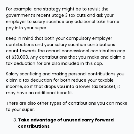
For example, one strategy might be to revisit the
government’s recent Stage 3 tax cuts and ask your
employer to salary sacrifice any additional take home
pay into your super.
Keep in mind that both your compulsory employer
contributions and your salary sacrifice contributions
count towards the annual concessional contribution cap
of $30,000. Any contributions that you make and claim a
tax deduction for are also included in this cap.
Salary sacrificing and making personal contributions you
claim a tax deduction for both reduce your taxable
income, so if that drops you into a lower tax bracket, it
may have an additional benefit.
There are also other types of contributions you can make
to your super.
Take advantage of unused carry forward
contributions