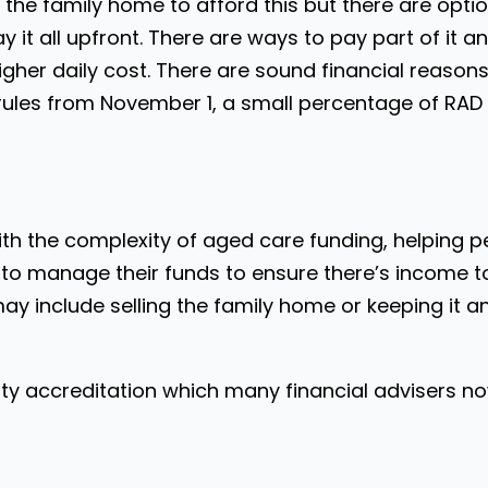
he family home to afford this but there are options
 it all upfront. There are ways to pay part of it a
igher daily cost. There are sound financial reas
rules from November 1, a small percentage of RAD w
with the complexity of aged care funding, helping 
 to manage their funds to ensure there’s income t
may include selling the family home or keeping it 
ity accreditation which many financial advisers no