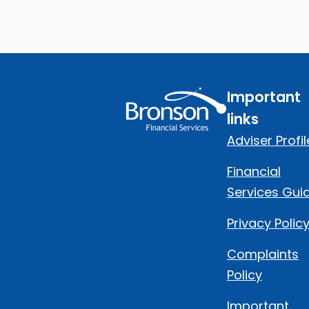
Important
links
Adviser Profil
Financial
Services Gui
Privacy Polic
Complaints
Policy
Important