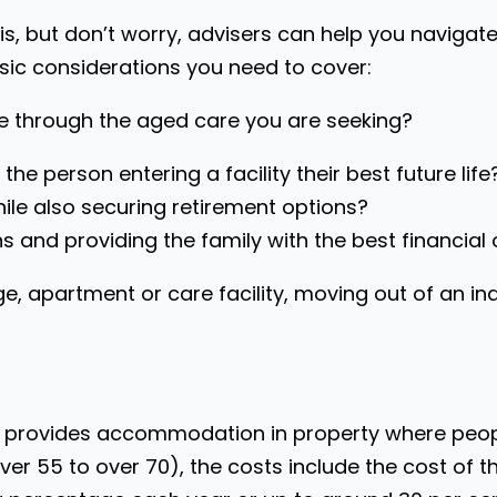
is, but don’t worry, advisers can help you navigat
sic considerations you need to cover:
ve through the aged care you are seeking?
the person entering a facility their best future life
hile also securing retirement options?
ions and providing the family with the best financia
age, apartment or care facility, moving out of an 
ich provides accommodation in property where peop
er 55 to over 70), the costs include the cost of t