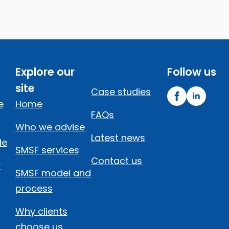
Explore our
Follow us
site
Case studies
e
Home
FAQs
Who we advise
Latest news
de
SMSF services
Contact us
y
SMSF model and
process
Why clients
choose us