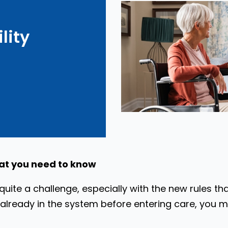
lity
at you need to know
uite a challenge, especially with the new rules th
already in the system before entering care, you migh