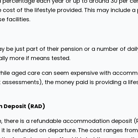
 a percentage each year or up to around 30 per cen
cost of the lifestyle provided. This may include a
 facilities.
may be just part of their pension or a number of da
ally more if means tested.
t while aged care can seem expensive with accomm
k assessments), the money paid is providing a li
 Deposit (RAD)
, there is a refundable accommodation deposit (RA
 it is refunded on departure. The cost ranges fr