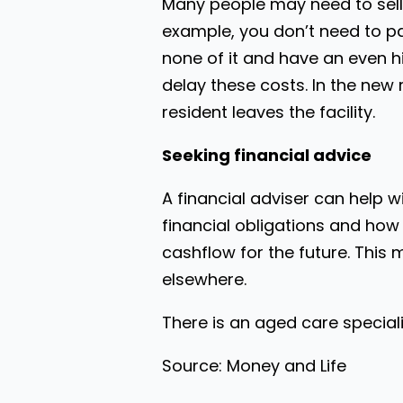
Many people may need to sell t
example, you don’t need to pay
none of it and have an even h
delay these costs. In the new 
resident leaves the facility.
Seeking financial advice
A financial adviser can help 
financial obligations and how
cashflow for the future. This 
elsewhere.
There is an aged care special
Source: Money and Life