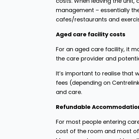
costs. When leaving the unit,
management – essentially the 
cafes/restaurants and exercise
Aged care facility costs
For an aged care facility, it 
the care provider and potenti
It’s important to realise tha
fees (depending on Centrelin
and care.
Refundable Accommodation
For most people entering care
cost of the room and most of