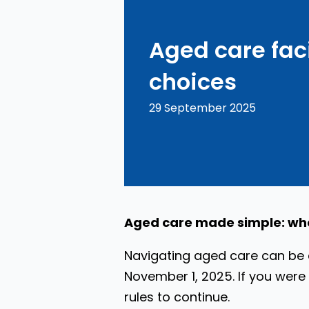
Aged care faci
choices
29 September 2025
Aged care made simple: wh
Navigating aged care can be q
November 1, 2025. If you were 
rules to continue.