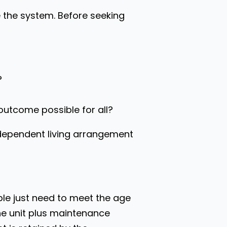
e the system. Before seeking
?
l outcome possible for all?
independent living arrangement
le just need to meet the age
he unit plus maintenance