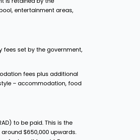
t is retained by the
 pool, entertainment areas,
ily fees set by the government,
odation fees plus additional
festyle – accommodation, food
D) to be paid. This is the
om around $650,000 upwards.