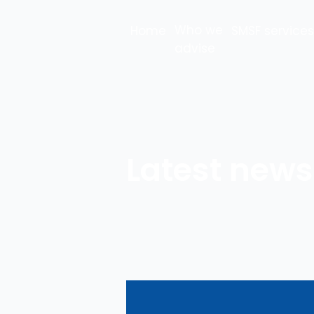
Who we
Home
SMSF services
advise
Latest news