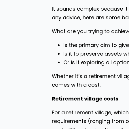
It sounds complex because it 
any advice, here are some ba
What are you trying to achie
Is the primary aim to give 
Is it to preserve assets w
Or is it exploring all opt
Whether it’s a retirement vill
comes with a cost.
Retirement village costs
For a retirement village, wh
requirements (ranging from ov