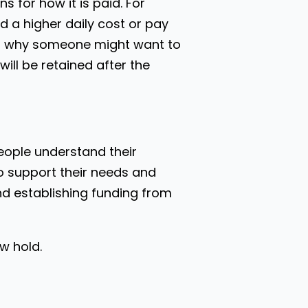
 for how it is paid. For
nd a higher daily cost or pay
ons why someone might want to
ill be retained after the
people understand their
o support their needs and
and establishing funding from
w hold.