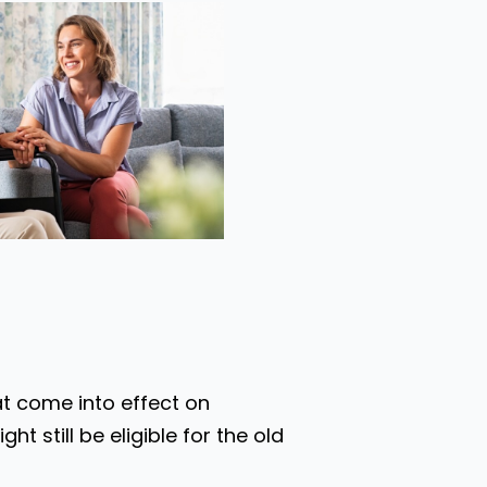
at come into effect on
t still be eligible for the old