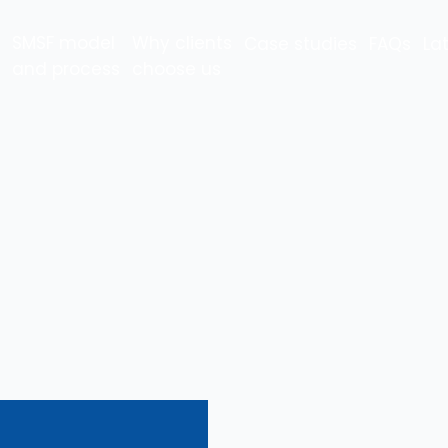
SMSF model
Why clients
Case studies
FAQs
La
and process
choose us